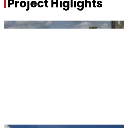
Project Higlights