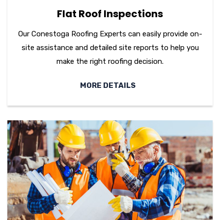
Flat Roof Inspections
Our Conestoga Roofing Experts can easily provide on-
site assistance and detailed site reports to help you
make the right roofing decision.
MORE DETAILS