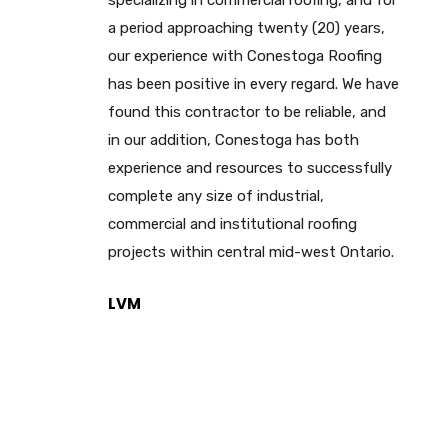
specializing in commercial roofing, and for
a period approaching twenty (20) years,
our experience with Conestoga Roofing
has been positive in every regard. We have
found this contractor to be reliable, and
in our addition, Conestoga has both
experience and resources to successfully
complete any size of industrial,
commercial and institutional roofing
projects within central mid-west Ontario.
LVM