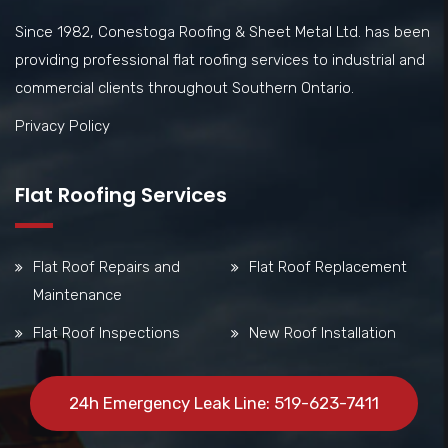
Since 1982, Conestoga Roofing & Sheet Metal Ltd. has been
providing professional flat roofing services to industrial and
commercial clients throughout Southern Ontario.
Privacy Policy
Flat Roofing Services
Flat Roof Repairs and
Flat Roof Replacement
Maintenance
Flat Roof Inspections
New Roof Installation
24h Emergency Leak Line: 519-623-7411