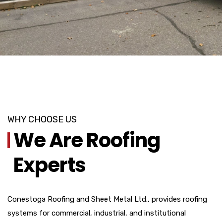
WHY CHOOSE US
We Are Roofing
Experts
Conestoga Roofing and Sheet Metal Ltd., provides roofing
systems for commercial, industrial, and institutional