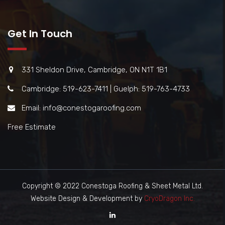
Get In Touch
331 Sheldon Drive, Cambridge, ON N1T 1B1
Cambridge: 519-623-7411 | Guelph: 519-763-4733
Email: info@conestogaroofing.com
Free Estimate
Copyright © 2022 Conestoga Roofing & Sheet Metal Ltd.
Website Design & Development by
CryoDragon Inc.