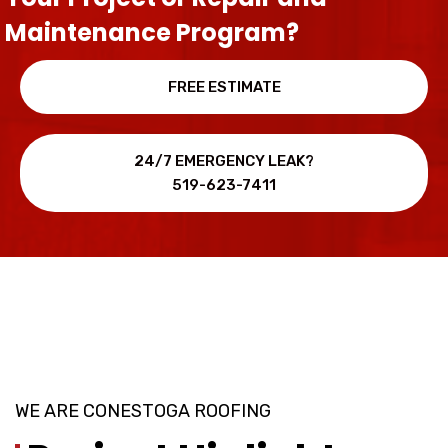
Maintenance Program?
FREE ESTIMATE
24/7 EMERGENCY LEAK?
519-623-7411
WE ARE CONESTOGA ROOFING