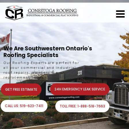
W
e
A
r
e
S
o
u
t
h
w
e
s
t
e
r
n
O
n
t
a
r
i
o
'
s
R
o
o
f
i
n
g
S
p
e
c
i
a
l
i
s
t
s
O
u
r
R
o
o
f
i
n
g
E
x
p
e
r
t
s
a
r
e
p
e
r
f
e
c
t
f
o
r
a
l
l
y
o
u
r
c
o
m
m
e
r
c
i
a
l
a
n
d
i
n
d
u
s
t
r
i
a
l
r
o
o
f
r
e
p
a
i
r
s
,
m
a
i
n
t
e
n
a
n
c
e
o
r
r
e
p
l
a
c
e
m
e
n
t
n
e
e
d
s
24H EMERGENCY LEAK SERVICE
GET FREE ESTIMATE
CALL US: 519-623-7411
TOLL FREE: 1-888-518-7663