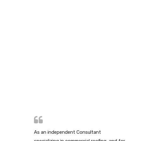
As an independent Consultant