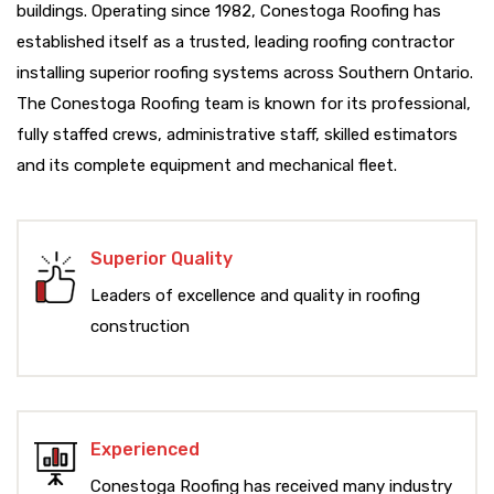
buildings. Operating since 1982, Conestoga Roofing has
established itself as a trusted, leading roofing contractor
installing superior roofing systems across Southern Ontario.
The Conestoga Roofing team is known for its professional,
fully staffed crews, administrative staff, skilled estimators
and its complete equipment and mechanical fleet.
Superior Quality
Leaders of excellence and quality in roofing
construction
Experienced
Conestoga Roofing has received many industry