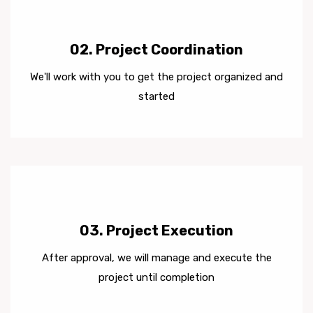
02. Project Coordination
We'll work with you to get the project organized and
started
03. Project Execution
After approval, we will manage and execute the
project until completion