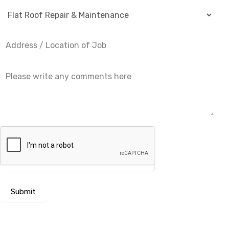
Submit