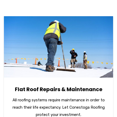
Flat Roof Repairs & Maintenance
All roofing systems require maintenance in order to
reach their life expectancy. Let Conestoga Roofing
protect your investment.