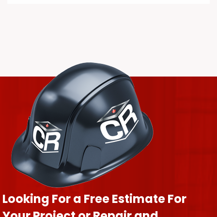
Looking For a Free Estimate For
Your Project or Repair and