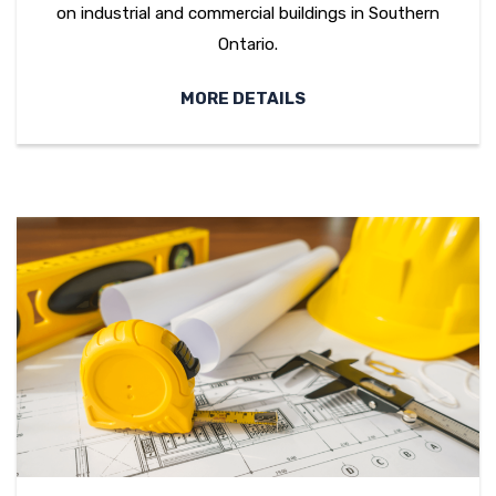
on industrial and commercial buildings in Southern
Ontario.
MORE DETAILS