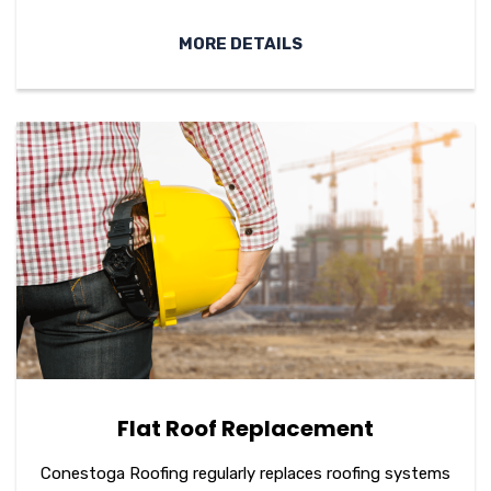
MORE DETAILS
Flat Roof Replacement
Conestoga Roofing regularly replaces roofing systems