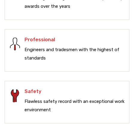
awards over the years
Professional
Engineers and tradesmen with the highest of
standards
Safety
Flawless safety record with an exceptional work
environment