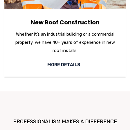
New Roof Construction
Whether it’s an industrial building or a commercial
property, we have 40+ years of experience in new
roof installs.
MORE DETAILS
PROFESSIONALISM MAKES A DIFFERENCE