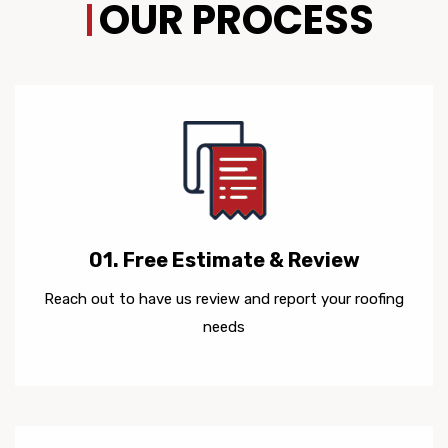
OUR PROCESS
01. Free Estimate & Review
Reach out to have us review and report your roofing
needs